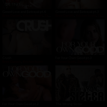
Greed Love and Betrayal pt.4
Greed Love and Betrayal pt.3
Bree Daniels
,
Kristen Scott
,
Zac Wild
Bree Daniels
,
Kristen Scott
,
Zac Wild
Crush
For Your Own Good pt.3
Bree Daniels
,
Kristen Scott
Kristen Scott
,
Zac Wild
For Your Own Good pt.2
The Wrong Sister