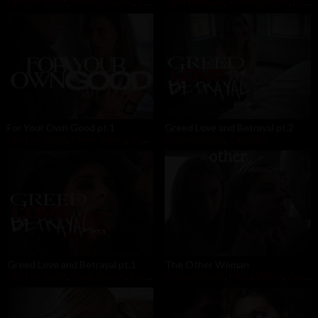
Kristen Scott
,
Robby Apples
,
Zac Wild
Isiah Maxwell
,
Kristen Scott
,
Leigh Raven
For Your Own Good pt.1
Greed Love and Betrayal pt.2
Kristen Scott
,
Mona Wales
,
Robby Apples
Kristen Scott
,
Zac Wild
Greed Love and Betrayal pt.1
The Other Woman
Kristen Scott
,
Small Hands
,
Zac Wild
Kristen Scott
,
Mona Wales
,
Zac Wild