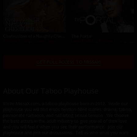
Confessions of a Naughty Cheerleader
The Portal
Kristen Scott
,
Scarlett Sage
Elena Koshka
,
Kristen Scott
,
Scarlett Sage
GET FULL ACCESS TO MISSAX!
About Our Taboo Playhouse
We're MissaX.com, a taboo playhouse born in 2012. Inside our
playhouse you will find erotic tension-filled stories: drama, taboo,
passionate romance, and nail biting sexual tension. We choose
the best actors in the adult industry to give you all of their love
and you will feel it when you see their performance. Join our
playhouse and join our discussions. Tell us who what you want