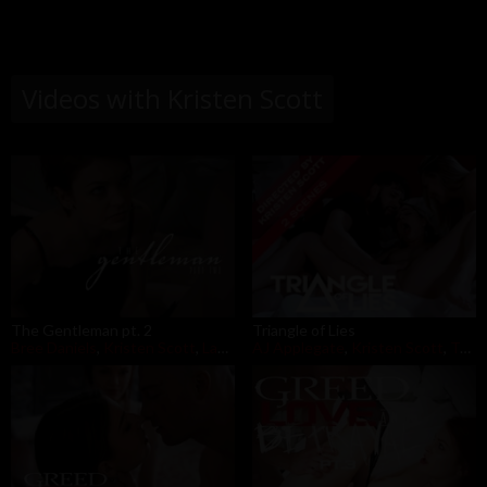
Videos with Kristen Scott
The Gentleman pt. 2
Triangle of Lies
Bree Daniels
,
Kristen Scott
,
Lacy Lennon
AJ Applegate
,
Kristen Scott
,
Tommy Pistol