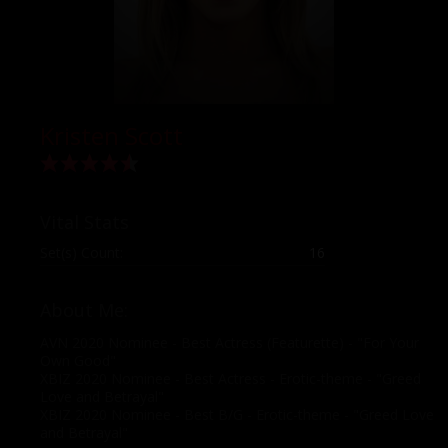
Kristen Scott
Vital Stats
Set(s) Count:
16
About Me:
AVN 2020 Nominee - Best Actress (Featurette) - "For Your
Own Good"
XBIZ 2020 Nominee - Best Actress - Erotic-theme - "Greed
Love and Betrayal"
XBIZ 2020 Nominee - Best B/G - Erotic-theme - "Greed Love
and Betrayal"