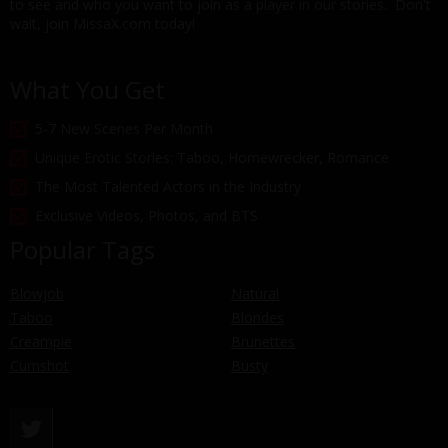
to see and who you want to join as a player in our stories. Don't
wait, join MissaX.com today!
What You Get
5-7 New Scenes Per Month
Unique Erotic Stories: Taboo, Homewrecker, Romance
The Most Talented Actors in the Industry
Exclusive Videos, Photos, and BTS
Popular Tags
Blowjob
Natural
Taboo
Blondes
Creampie
Brunettes
Cumshot
Busty