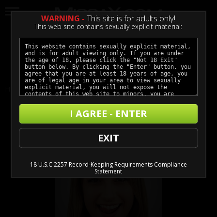
WARNING -
This site is for adults only!
This web site contains sexually explicit material:
LOGIN
GET ACCESS
Home
Actors
Kristen Scott
I AGREE - ENTER
EXIT
18 U.S.C 2257 Record-Keeping Requirements Compliance
Statement