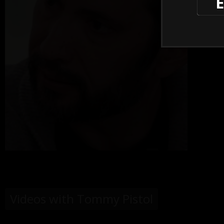
E
Videos with Tommy Pistol