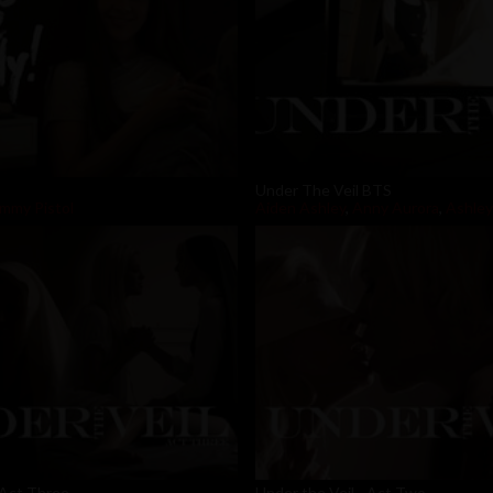
Under The Veil BTS
mmy Pistol
Aiden Ashley
,
Anny Aurora
,
Ashley
 Act Three
Under the Veil - Act Two