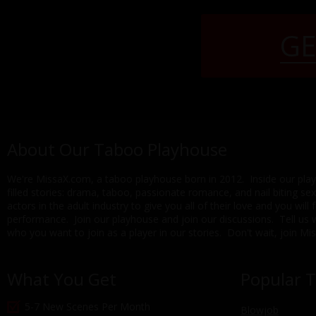
GE
About Our Taboo Playhouse
We're MissaX.com, a taboo playhouse born in 2012. Inside our playh
filled stories: drama, taboo, passionate romance, and nail biting s
actors in the adult industry to give you all of their love and you will 
performance. Join our playhouse and join our discussions. Tell us
who you want to join as a player in our stories. Don't wait, join M
What You Get
Popular 
5-7 New Scenes Per Month
Blowjob