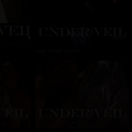
Under the Veil - Act Five
 Lane
Charlotte Stokely
,
Helena Locke
,
Kenna James
Under the Veil - Act One