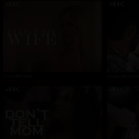
I Love My Wife
Forget About H
Charlie Forde
,
Tommy Pistol
Jessica Ryan
,
To