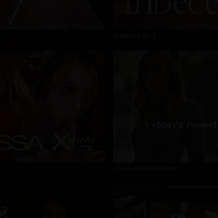
Indecent pt. 2
Tommy Pistol
Coco Lovelock
,
Reagan Foxx
,
Tomm
. 2
I Don't Need Anyone
di Collins
,
Tommy Pistol
Charlotte Sins
,
Tommy Pistol