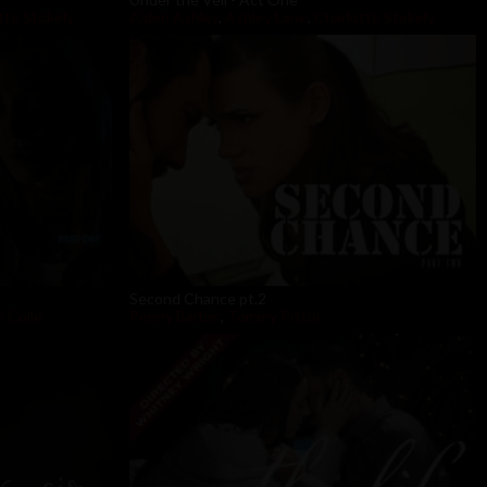
tte Stokely
Aiden Ashley
,
Ashley Lane
,
Charlotte Stokely
Second Chance pt.2
 Colle
Penny Barber
,
Tommy Pistol