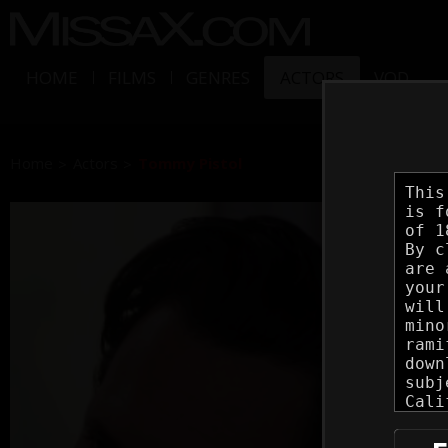
HOME
FILMS
GENRES
ACTORS
VOD
Home
Actors
Tommy Pistol
Tom
Vital
Set(s)