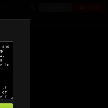
LOGIN
GET ACCESS