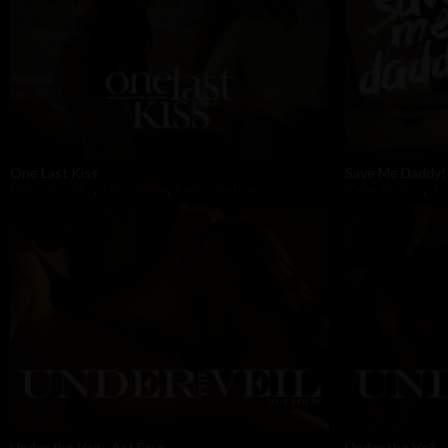
One Last Kiss
Save Me Daddy!
Elena Koshka
,
Jane Wilde
,
Penny Barber
Kylie Rocket
,
To
Under the Veil - Act Four
Under the Veil -