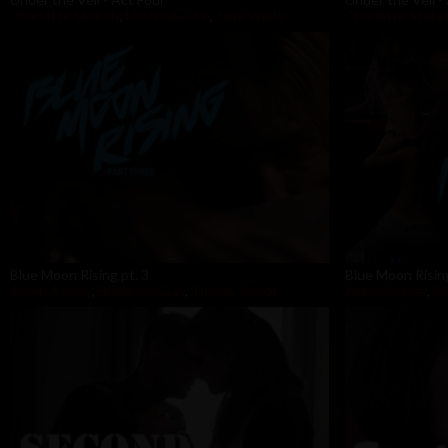
Charlotte Stokely
,
Helena Locke
,
Jane Wilde
Charlotte Stoke
Blue Moon Rising pt. 3
Blue Moon Rising
Aiden Ashley
,
Brooklyn Gray
,
Tommy Pistol
Aiden Ashley
,
B