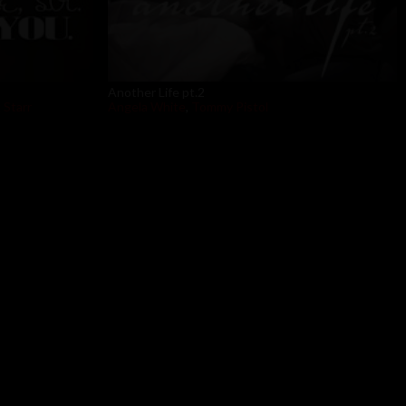
Another Life pt.2
 Starr
Angela White
,
Tommy Pistol