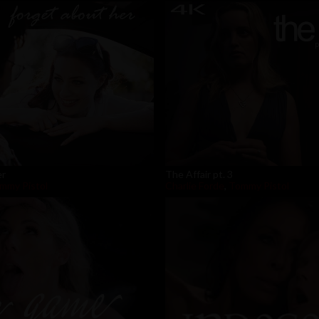
er
The Affair pt. 3
mmy Pistol
Charlie Forde
,
Tommy Pistol