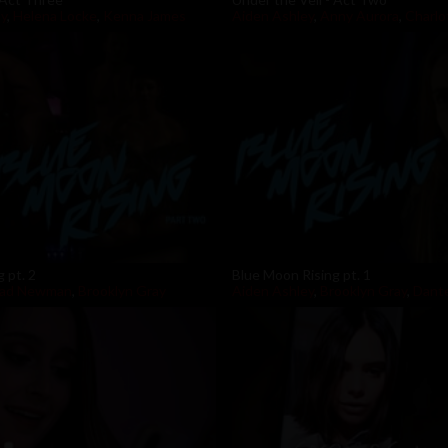
ly
,
Helena Locke
,
Kenna James
Aiden Ashley
,
Anny Aurora
,
Charlo
 pt. 2
Blue Moon Rising pt. 1
rad Newman
,
Brooklyn Gray
Aiden Ashley
,
Brooklyn Gray
,
Dante