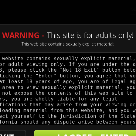
WARNING -
This site is for adults only!
This web site contains sexually explicit material:
my Pistol
 Stats
 Count:
31