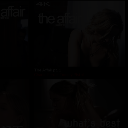
The Affair pt. 1
Charlie Forde
,
Tommy Pistol