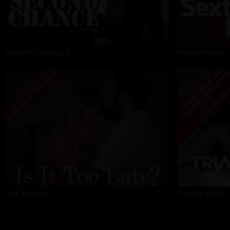
Second Chance pt.1
Sexting Daddy
Penny Barber
,
Ryan Mclane
,
Tommy Pistol
Laney Grey
,
Tom
Is It Too Late?
Triangle of Lies
Khloe Kapri
,
Tommy Pistol
,
Whitney Wright
AJ Applegate
,
K