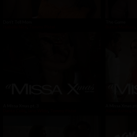
Don't Tell Mom
The Game
Isabella Nice
,
Tommy Pistol
Bunny Madison
,
A Missa Xmas pt. 3
A Missa Xmas pt
Dante Colle
,
Jane Wilde
,
Tommy Pistol
Aiden Ashley
,
Ma