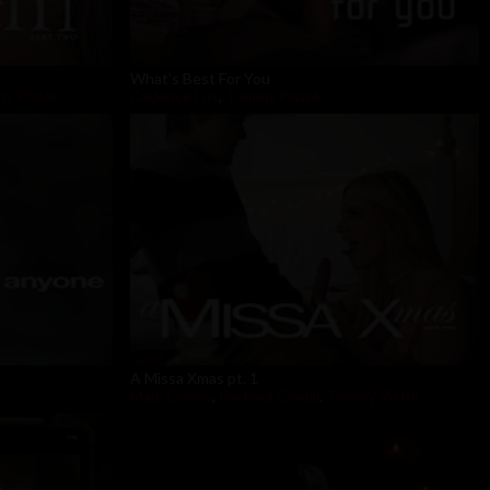
What's Best For You
y Pistol
Cadence Lux
,
Tommy Pistol
A Missa Xmas pt. 1
Madi Collins
,
Rachael Cavalli
,
Tommy Pistol