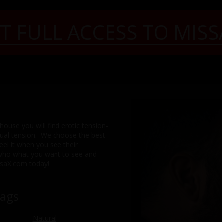
T FULL ACCESS TO MISS
ouse you will find erotic tension-
exual tension. We choose the best
feel it when you see their
 who what you want to see and
issaX.com today!
Tags
Natural