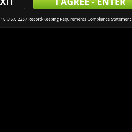
XIT
I AGREE - ENTER
18 U.S.C 2257 Record-Keeping Requirements Compliance Statement