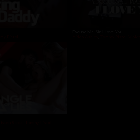
Excuse Me, Sir. I Love You.
my Pistol
Aiden Ashley
,
Tommy Pistol
,
Violet
risten Scott
,
Tommy Pistol