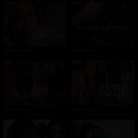
I'll Be Your Man
Wholesome
Jennifer White
,
Robby Apples
Melody Mynx
,
Robby Apples
I'm Yours, Son
Mom Swap pt. 2
Ophelia Kaan
,
Robby Apples
Reagan Foxx
,
Ricky Spanish
,
Robby Apples