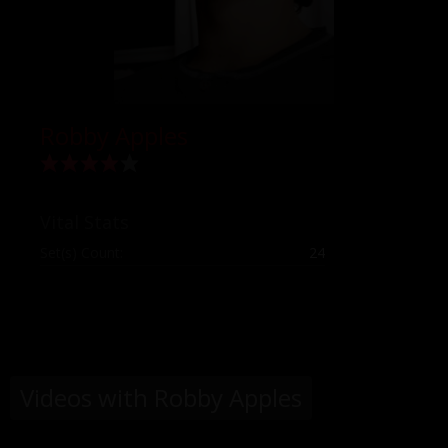
Robby Apples
Vital Stats
Set(s) Count:
24
Videos with Robby Apples