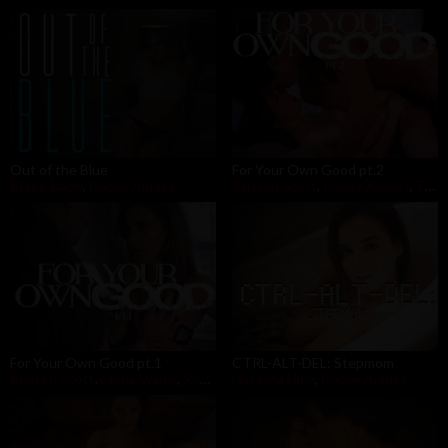
Out of the Blue
For Your Own Good pt.2
Khloe Kapri
,
Robby Apples
Kristen Scott
,
Robby Apples
,
Zac Wild
For Your Own Good pt.1
CTRL-ALT-DEL: Stepmom
Kristen Scott
,
Mona Wales
,
Robby Apples
Natasha Nice
,
Robby Apples