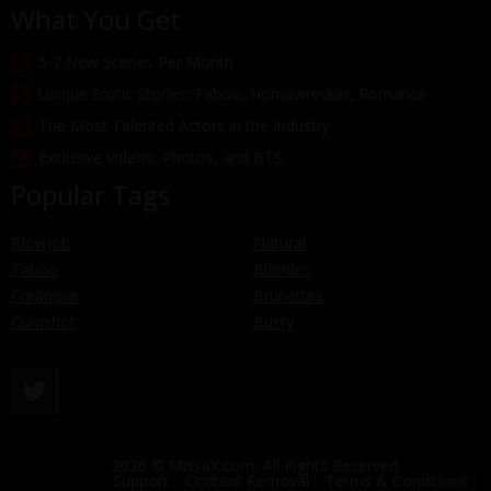
What You Get
5-7 New Scenes Per Month
Unique Erotic Stories: Taboo, Homewrecker, Romance
The Most Talented Actors in the Industry
Exclusive Videos, Photos, and BTS
Popular Tags
Blowjob
Natural
Taboo
Blondes
Creampie
Brunettes
Cumshot
Busty
2026 © MissaX.com, All Rights Reserved.
Support
Content Removal
Terms & Conditions