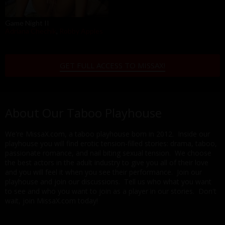
Game Night II
Adriana Chechik
,
Robby Apples
GET FULL ACCESS TO MISSAX!
About Our Taboo Playhouse
We're MissaX.com, a taboo playhouse born in 2012. Inside our
playhouse you will find erotic tension-filled stories: drama, taboo,
passionate romance, and nail biting sexual tension. We choose
the best actors in the adult industry to give you all of their love
and you will feel it when you see their performance. Join our
playhouse and join our discussions. Tell us who what you want
to see and who you want to join as a player in our stories. Don't
wait, join MissaX.com today!