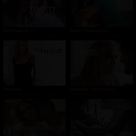
Mom Swap pt. 1
Mom's Cheating Ass
Reagan Foxx
,
Ricky Spanish
,
Robby Apples
Melody Mynx
,
Robby Apples
The Heist
My Sister, The Princess
Robby Apples
,
Sadie Summers
Athena Fleurs
,
Robby Apples