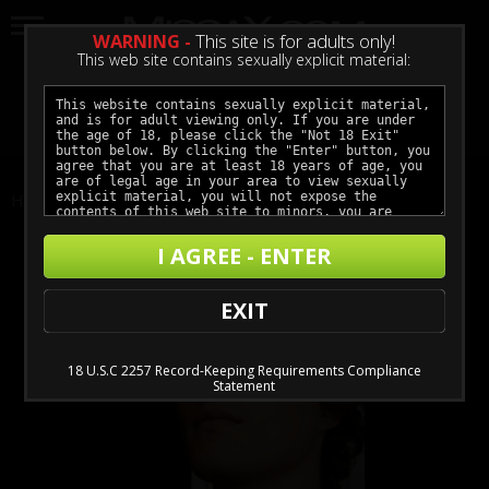
WARNING -
This site is for adults only!
This web site contains sexually explicit material:
LOGIN
GET ACCESS
Home
Actors
Robby Apples
I AGREE - ENTER
EXIT
18 U.S.C 2257 Record-Keeping Requirements Compliance
Statement