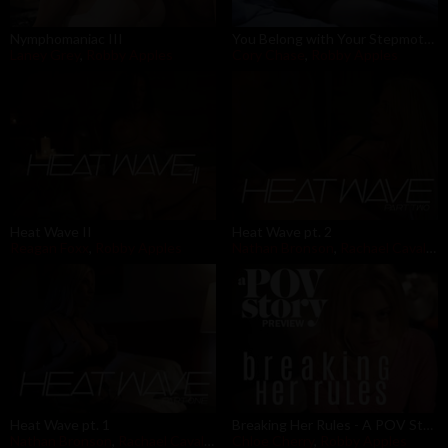
Nymphomaniac III
You Belong with Your Stepmother
Laney Grey
,
Robby Apples
Cory Chase
,
Robby Apples
Heat Wave II
Heat Wave pt. 2
Reagan Foxx
,
Robby Apples
Nathan Bronson
,
Rachael Cavalli
,
R
Heat Wave pt. 1
Breaking Her Rules - A POV Story Preview
Nathan Bronson
,
Rachael Cavalli
,
Robby Apples
Chloe Cherry
,
Robby Apples