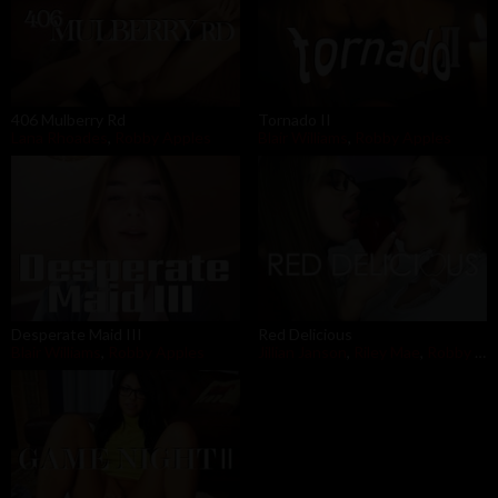
406 Mulberry Rd
Tornado II
Lana Rhoades
,
Robby Apples
Blair Williams
,
Robby Apples
Desperate Maid III
Red Delicious
Blair Williams
,
Robby Apples
Jillian Janson
,
Riley Mae
,
Robby Apples